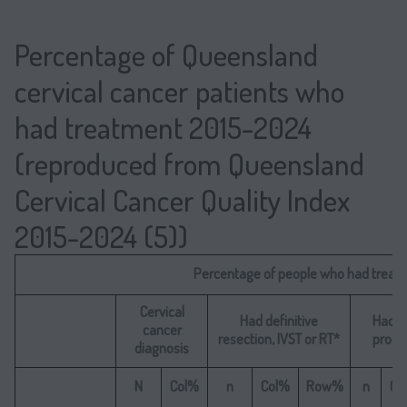
Percentage of Queensland
cervical cancer patients who
had treatment 2015-2024
(reproduced from Queensland
Cervical Cancer Quality Index
2015-2024 (5))
Percentage of people who had treat
Cervical
Had definitive
Had d
cancer
resection, IVST or RT*
proce
diagnosis
N
Col%
n
Col%
Row%
n
Co