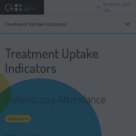
Return to main
site
Treatment Uptake Indicators
Treatment Uptake
Indicators
Colposcopy Attendance
Indicator 8