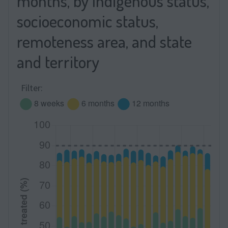
months, by Indigenous status,
socioeconomic status,
remoteness area, and state
and territory