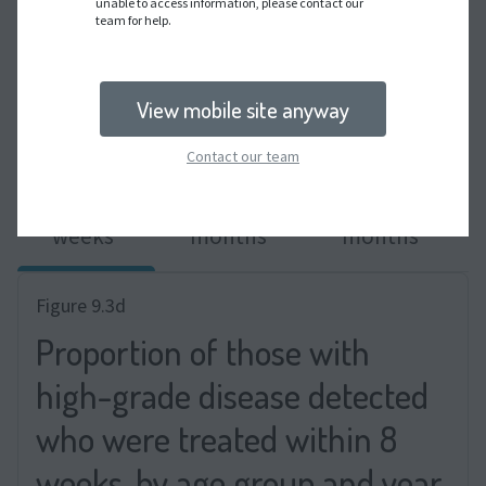
unable to access information, please contact our
team for help.
View mobile site anyway
WHO target shown in grey dashed line.
Contact our team
8
6
12
weeks
months
months
Figure 9.3d
Proportion of those with
high-grade disease detected
who were treated within 8
weeks, by age group and year