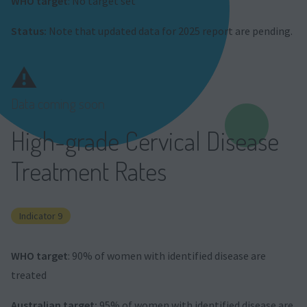
WHO target
: No target set
Status:
Note that updated data for 2025 report are pending.
⚠️
Data coming soon
High-grade Cervical Disease
Treatment Rates
Indicator 9
WHO target
: 90% of women with identified disease are
treated
Australian target:
95% of women with identified disease are