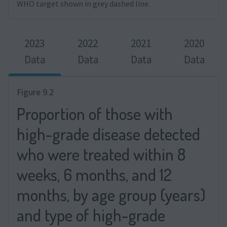
WHO target shown in grey dashed line.
2023
2022
2021
2020
Data
Data
Data
Data
Figure 9.2
Proportion of those with
high-grade disease detected
who were treated within 8
weeks, 6 months, and 12
months, by age group (years)
and type of high-grade