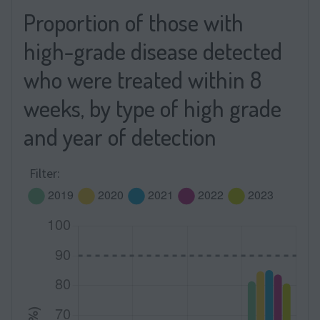
Proportion of those with
high-grade disease detected
who were treated within 8
weeks, by type of high grade
and year of detection