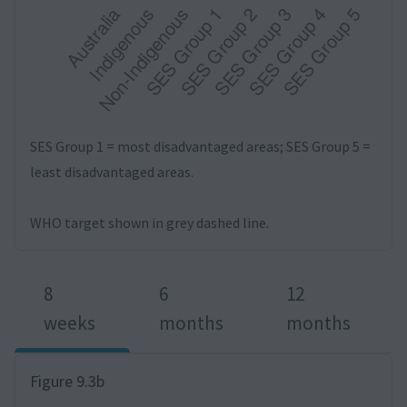
SES Group 1 = most disadvantaged areas; SES Group 5 =
least disadvantaged areas.
WHO target shown in grey dashed line.
8
6
12
weeks
months
months
Figure 9.3b