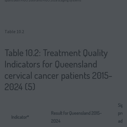
spans both FIGO 2009 and FIGO 2018 staging systems
Table 10.2
Table 10.2: Treatment Quality
Indicators for Queensland
cervical cancer patients 2015-
2024 (5)
Signi
Result for Queensland 2015-
predi
Indicator*
2024
adju