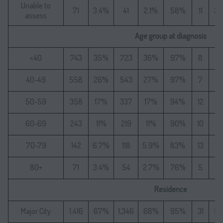
Unable to
71
3.4%
41
2.1%
58%
11
2
assess
Age group at diagnosis
<40
743
35%
723
36%
97%
8
1
40-49
558
26%
543
27%
97%
7
1
50-59
358
17%
337
17%
94%
12
2
60-69
243
11%
219
11%
90%
10
1
70-79
142
6.7%
118
5.9%
83%
13
2
80+
71
3.4%
54
2.7%
76%
5
9.
Residence
Major City
1,416
67%
1,346
68%
95%
31
5