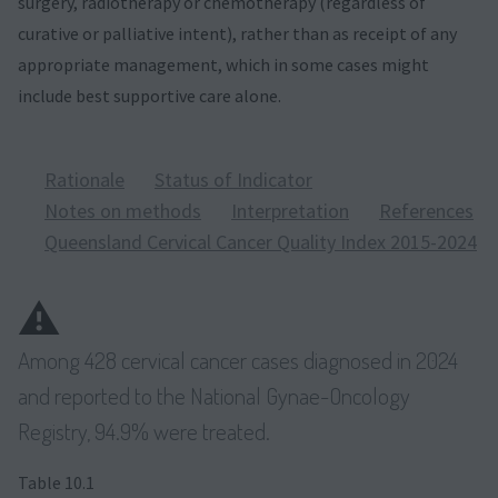
surgery, radiotherapy or chemotherapy (regardless of
curative or palliative intent), rather than as receipt of any
appropriate management, which in some cases might
include best supportive care alone.
Rationale
Status of Indicator
Notes on methods
Interpretation
References
Queensland Cervical Cancer Quality Index 2015-2024
⚠️
Among 428 cervical cancer cases diagnosed in 2024
and reported to the National Gynae-Oncology
Registry, 94.9% were treated.
Table 10.1