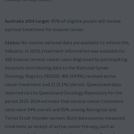
Australia 2030 target:
95% of eligible people will receive
optimal treatment for invasive cancer.
Status:
No routine national data are available to inform this
indicator. In 2024, treatment information was available for
428 invasive cervical cancer cases diagnosed by participating
hospitals contributing data to the National Gynae-
Oncology Registry (NGOR): 406 (94.9%) received active
cancer treatment and 22 (5.1%) did not. Queensland data
reported via the Queensland Oncology Repository for the
period 2015-2024 estimate that cervical cancer treatment
rates were 94% overall and 95% among Aboriginal and
Torres Strait Islander women. Both data sources measured
treatment as receipt of active cancer therapy, such as