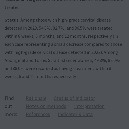
treated
Status:
Among those with high-grade cervical disease
detected in 2023, 54.6%, 82.7%, and 86.5% were treated
within 8 weeks, 6 months, and 12 months, respectively (in
each case representing a small decrease compared to those
with high-grade cervical disease detected in 2022). Among
Aboriginal and Torres Strait Islander women, 49.8%, 82.0%
and 88.0% were recorded as having treatment within 8
weeks, 6 and 12 months respectively.
Find
Rationale
Status of Indicator
out
Notes on methods
Interpretation
more:
References
Indicator 9 Data