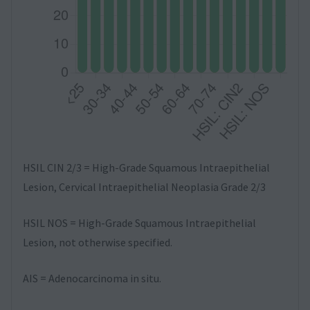
HSIL CIN 2/3 = High-Grade Squamous Intraepithelial
Lesion, Cervical Intraepithelial Neoplasia Grade 2/3
HSIL NOS = High-Grade Squamous Intraepithelial
Lesion, not otherwise specified.
AIS = Adenocarcinoma in situ.