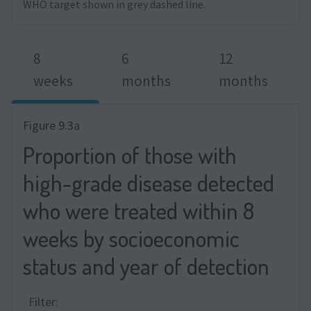
WHO target shown in grey dashed line.
8
6
12
weeks
months
months
Figure 9.3a
Proportion of those with
high-grade disease detected
who were treated within 8
weeks by socioeconomic
status and year of detection