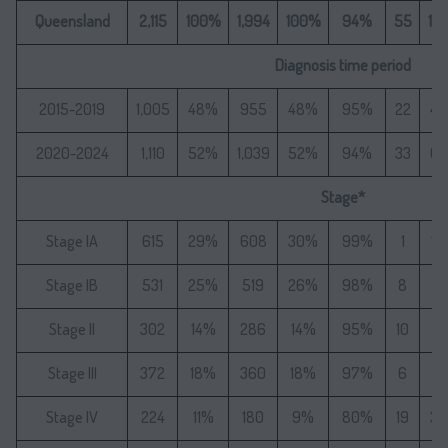
Queensland
2,115
100%
1,994
100%
94%
55
10
Diagnosis time period
2015-2019
1,005
48%
955
48%
95%
22
4
2020-2024
1,110
52%
1,039
52%
94%
33
6
Stage*
Stage IA
615
29%
608
30%
99%
1
1.
Stage IB
531
25%
519
26%
98%
8
1
Stage II
302
14%
286
14%
95%
10
1
Stage III
372
18%
360
18%
97%
6
1
Stage IV
224
11%
180
9%
80%
19
3