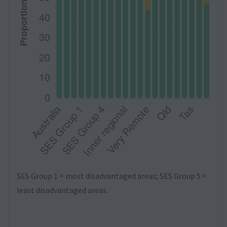
SES Group 1 = most disadvantaged areas; SES Group 5 =
least disadvantaged areas.