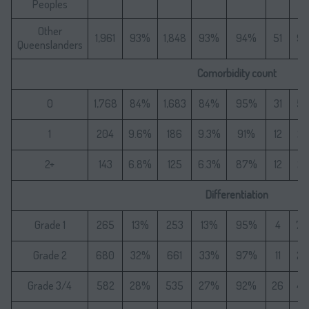
Peoples
Other
1,961
93%
1,848
93%
94%
51
9
Queenslanders
Comorbidity count
0
1,768
84%
1,683
84%
95%
31
5
1
204
9.6%
186
9.3%
91%
12
2
2+
143
6.8%
125
6.3%
87%
12
2
Differentiation
Grade 1
265
13%
253
13%
95%
4
7.
Grade 2
680
32%
661
33%
97%
11
2
Grade 3/4
582
28%
535
27%
92%
26
4