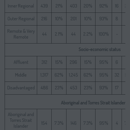
Inner Regional
439
21%
403
20%
92%
16
2
Outer Regional
216
10%
201
10%
93%
8
1
Remote & Very
44
2.1%
44
2.2%
100%
-
-
Remote
Socio-economic status
Affluent
312
15%
296
15%
95%
6
1
Middle
1,317
62%
1,245
62%
95%
32
5
Disadvantaged
486
23%
453
23%
93%
17
3
Aboriginal and Torres Strait Islander S
Aboriginal and
Torres Strait
154
7.3%
146
7.3%
95%
4
7.
Islander