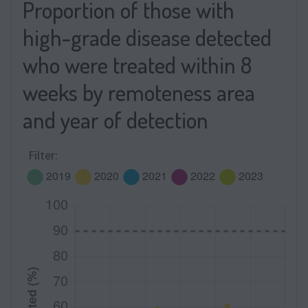
Proportion of those with
high-grade disease detected
who were treated within 8
weeks by remoteness area
and year of detection