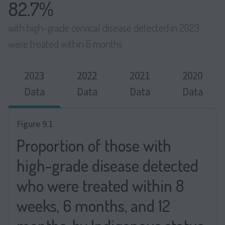
82.7%
with high-grade cervical disease detected in 2023
were treated within 6 months
2023
2022
2021
2020
Data
Data
Data
Data
Figure 9.1
Proportion of those with
high-grade disease detected
who were treated within 8
weeks, 6 months, and 12