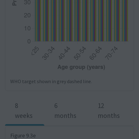
WHO target shown in grey dashed line.
8
6
12
weeks
months
months
Figure 9.3e