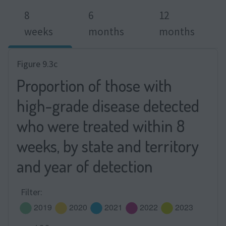
8
6
12
weeks
months
months
Figure 9.3c
Proportion of those with
high-grade disease detected
who were treated within 8
weeks, by state and territory
and year of detection