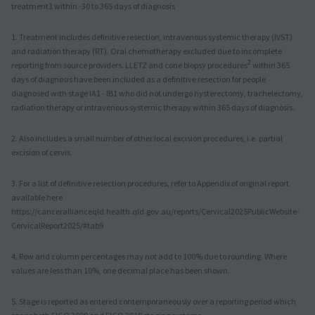
treatment1 within -30 to 365 days of diagnosis
1. Treatment includes definitive resection, intravenous systemic therapy (IVST)
and radiation therapy (RT). Oral chemotherapy excluded due to incomplete
2
reporting from source providers. LLETZ and cone biopsy procedures
within 365
days of diagnosis have been included as a definitive resection for people
diagnosed with stage IA1 - IB1 who did not undergo hysterectomy, trachelectomy,
radiation therapy or intravenous systemic therapy within 365 days of diagnosis.
2. Also includes a small number of other local excision procedures, i.e. partial
excision of cervix.
3. For a list of definitive resection procedures, refer to Appendix of original report
available here
https://cancerallianceqld.health.qld.gov.au/reports/Cervical2025PublicWebsite-
CervicalReport2025/#tab9
4. Row and column percentages may not add to 100% due to rounding. Where
values are less than 10%, one decimal place has been shown.
5. Stage is reported as entered contemporaneously over a reporting period which