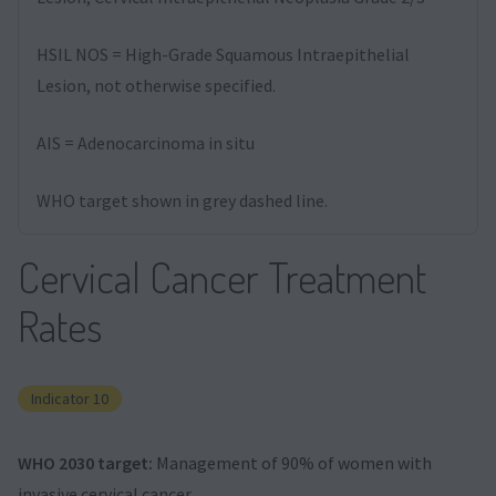
HSIL NOS = High-Grade Squamous Intraepithelial
Lesion, not otherwise specified.
AIS = Adenocarcinoma in situ
WHO target shown in grey dashed line.
Cervical Cancer Treatment
Rates
Indicator 10
WHO 2030 target:
Management of 90% of women with
invasive cervical cancer.