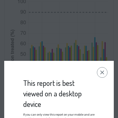
This report is best
viewed on a desktop
device
If you can only view this report on your mobile and are