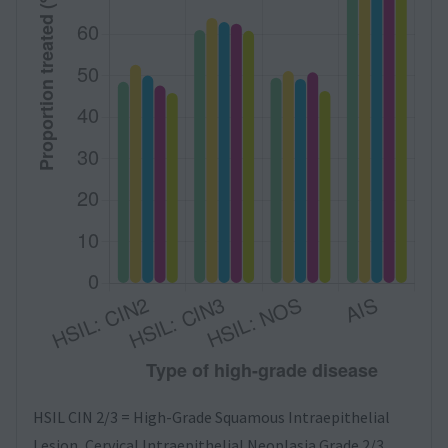
HSIL CIN 2/3 = High-Grade Squamous Intraepithelial
Lesion, Cervical Intraepithelial Neoplasia Grade 2/3