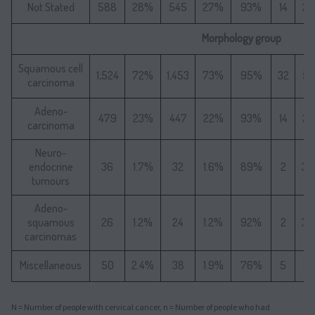
Not Stated
588
28%
545
27%
93%
14
2
Morphology group
Squamous cell
1,524
72%
1,453
73%
95%
32
5
carcinoma
Adeno-
479
23%
447
22%
93%
14
2
carcinoma
Neuro-
endocrine
36
1.7%
32
1.6%
89%
2
3.
tumours
Adeno-
squamous
26
1.2%
24
1.2%
92%
2
3.
carcinomas
Miscellaneous
50
2.4%
38
1.9%
76%
5
9.
N = Number of people with cervical cancer, n = Number of people who had