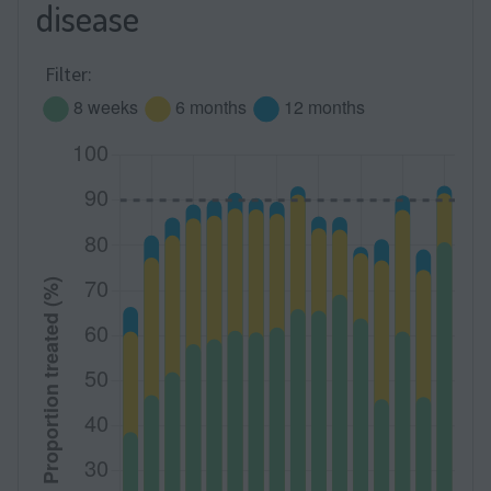
disease