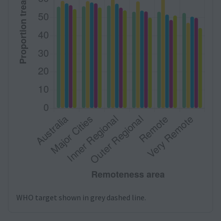
WHO target shown in grey dashed line.