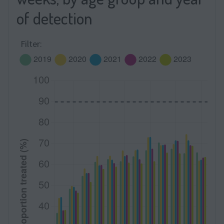
of detection