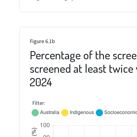
Figure 6.1b
Percentage of the scree
screened at least twice
2024