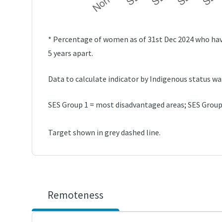
* Percentage of women as of 31st Dec 2024 who have
5 years apart.
Data to calculate indicator by Indigenous status wa
SES Group 1 = most disadvantaged areas; SES Group 
Target shown in grey dashed line.
Remoteness