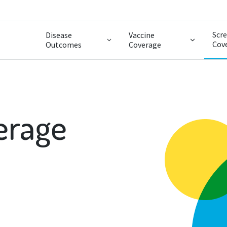
Scr
Disease
Vaccine
Cov
Outcomes
Coverage
erage