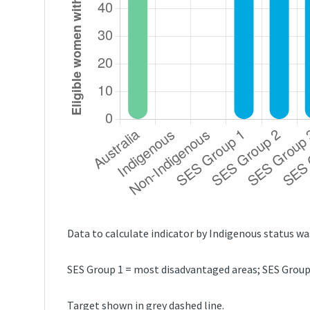
Data to calculate indicator by Indigenous status wa
SES Group 1 = most disadvantaged areas; SES Group 
Target shown in grey dashed line.