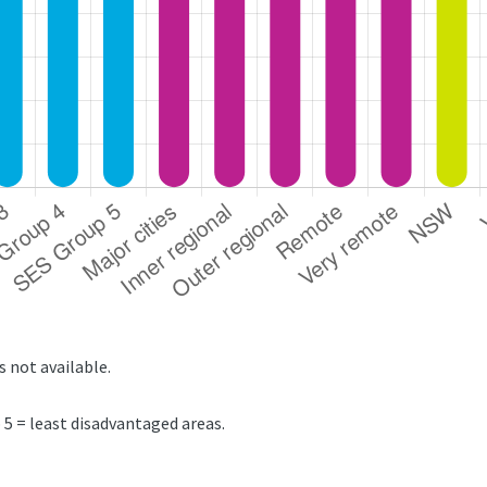
s not available.
5 = least disadvantaged areas.