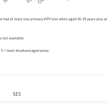
 had at least one primary HPV test when aged 30-39 years plus at
s not available.
5 = least disadvantaged areas.
SES