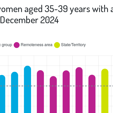
women aged 35-39 years with a
st December 2024