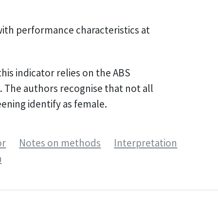
with performance characteristics at
his indicator relies on the ABS
 The authors recognise that not all
eening identify as female.
or
Notes on methods
Interpretation
a