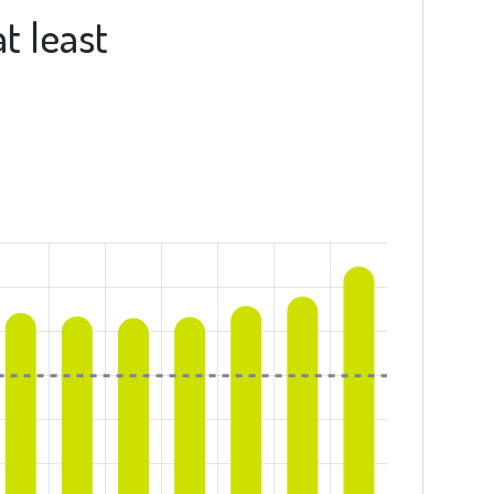
t least