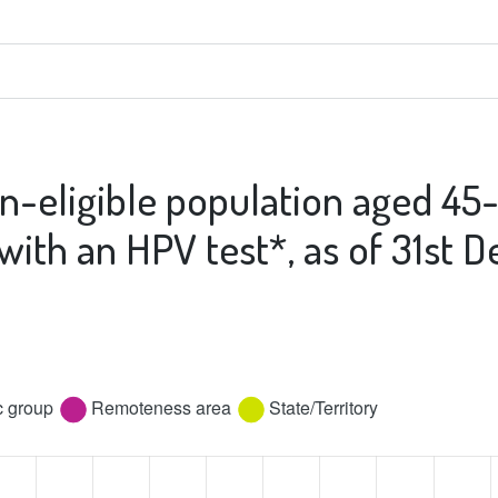
n-eligible population aged 45
 with an HPV test*, as of 31st