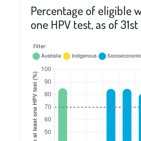
Percentage of eligible 
one HPV test, as of 31