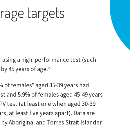
rage targets
using a high-performance test (such
 by 45 years of age.^
0% of females* aged 35-39 years had
st and 5.9% of females aged 45-49 years
PV test (at least one when aged 30-39
s, at least five years apart). Data are
r by Aboriginal and Torres Strait Islander