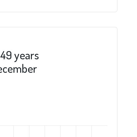
-49 years
 December