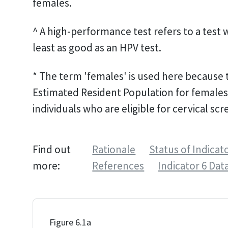
females.
^ A high-performance test refers to a test 
least as good as an HPV test.
* The term 'females' is used here because t
Estimated Resident Population for females.
individuals who are eligible for cervical scr
Find out
Rationale
Status of Indicat
more:
References
Indicator 6 Dat
Figure 6.1a