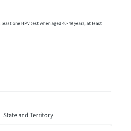
 least one HPV test when aged 40-49 years, at least
State and Territory