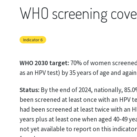
WHO screening cove
Indicator 6
WHO 2030 target:
70% of women screened 
as an HPV test) by 35 years of age and again
Status:
By the end of 2024, nationally, 85.
been screened at least once with an HPV te
had been screened at least twice with an H
years plus at least one when aged 40-49 year
not yet available to report on this indicato