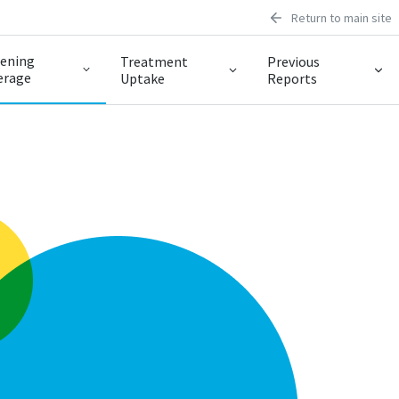
Return to main site
eening
Treatment
Previous
erage
Uptake
Reports