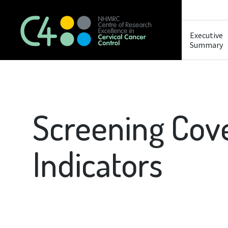
Executive
Summary
Screening Cov
Indicators