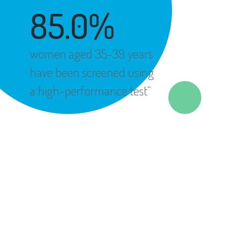
85.0%
women aged 35-39 years
have been screened using
a high-performance test^