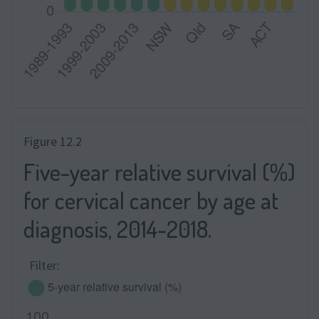
Figure 12.2
Five-year relative survival (%)
for cervical cancer by age at
diagnosis, 2014-2018.