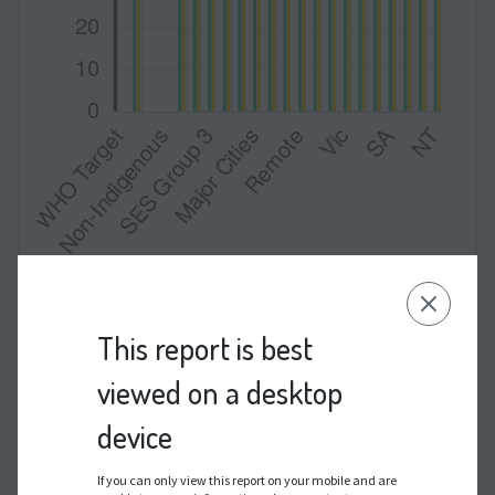
Data by Indigenous status were not available for
publication.
This report is best
viewed on a desktop
HSIL NOS = high-grade squamous intraepithelial lesion,
not otherwise specified
device
If you can only view this report on your mobile and are