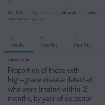
HSIL NOS = high-grade squamous intraepithelial lesion,
not otherwise specified.
8
6
12
weeks
months
months
Figure 10.3a
Proportion of those with
high-grade disease detected
who were treated within 12
months, by year of detection