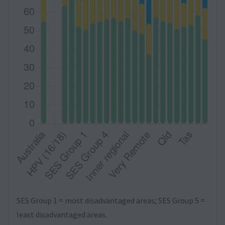
SES Group 1 = most disadvantaged areas; SES Group 5 =
least disadvantaged areas.