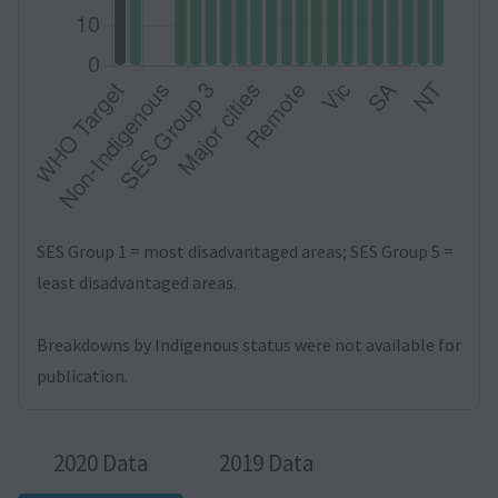
SES Group 1 = most disadvantaged areas; SES Group 5 =
least disadvantaged areas.
Breakdowns by Indigenous status were not available for
publication.
2020 Data
2019 Data