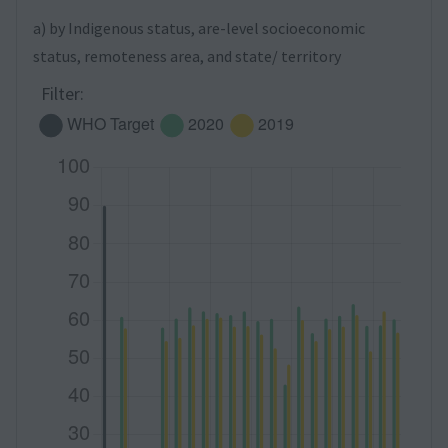
a) by Indigenous status, are-level socioeconomic
status, remoteness area, and state/ territory