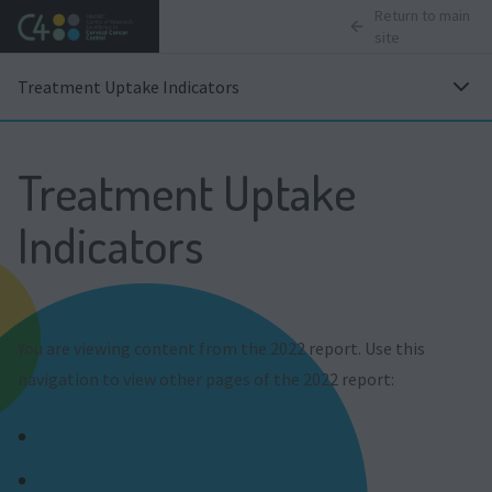
Return to main
site
Treatment Uptake Indicators
Treatment Uptake
Indicators
You are viewing content from the 2022 report. Use this
navigation to view other pages of the 2022 report:
Executive Summary (2022)
Disease Outcome Indicators (2022)