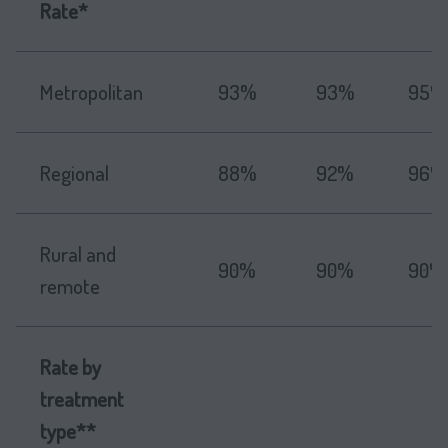
Rate*
Metropolitan
93%
93%
95%
Regional
88%
92%
96%
Rural and
90%
90%
90%
remote
Rate by
treatment
type**