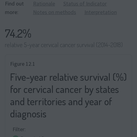
Find out
Rationale
Status of Indicator
more:
Notes on methods
Interpretation
74.2%
relative 5-year cervical cancer survival (2014-2018)
Figure 12.1
Five-year relative survival (%)
for cervical cancer by states
and territories and year of
diagnosis