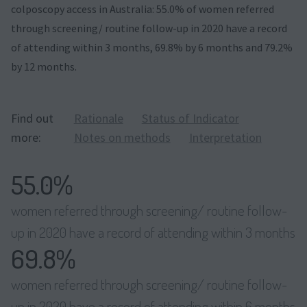
colposcopy access in Australia: 55.0% of women referred
through screening/ routine follow-up in 2020 have a record
of attending within 3 months, 69.8% by 6 months and 79.2%
by 12 months.
Find out
Rationale
Status of Indicator
more:
Notes on methods
Interpretation
55.0%
women referred through screening/ routine follow-
up in 2020 have a record of attending within 3 months
69.8%
women referred through screening/ routine follow-
up in 2020 have a record of attending within 6 months