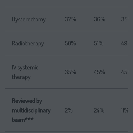
Hysterectomy
37%
36%
35%
Radiotherapy
50%
51%
49%
IV systemic
35%
45%
45%
therapy
Reviewed by
multidisciplinary
2%
24%
11%
team***