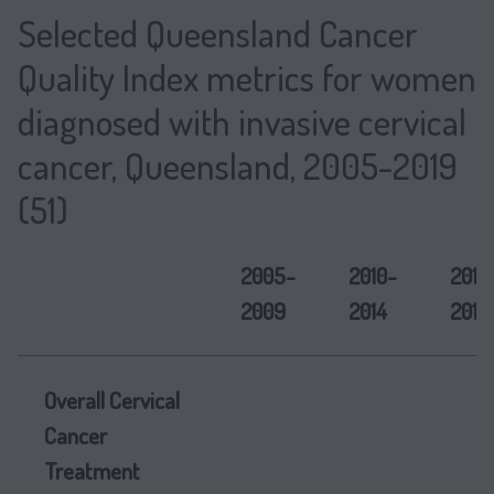
Selected Queensland Cancer
Quality Index metrics for women
diagnosed with invasive cervical
cancer, Queensland, 2005-2019
(51)
2005-
2010-
2015
2009
2014
2019
Overall Cervical
Cancer
Treatment