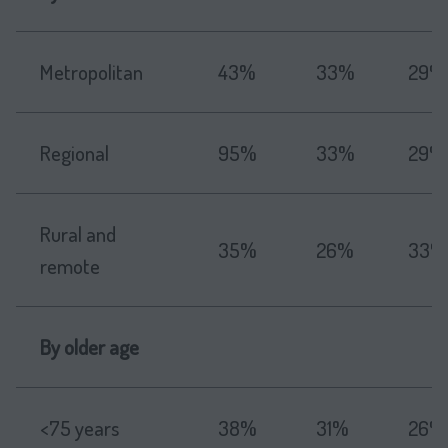
Metropolitan
43%
33%
29%
Regional
95%
33%
29%
Rural and
35%
26%
33%
remote
By older age
<75 years
38%
31%
26%