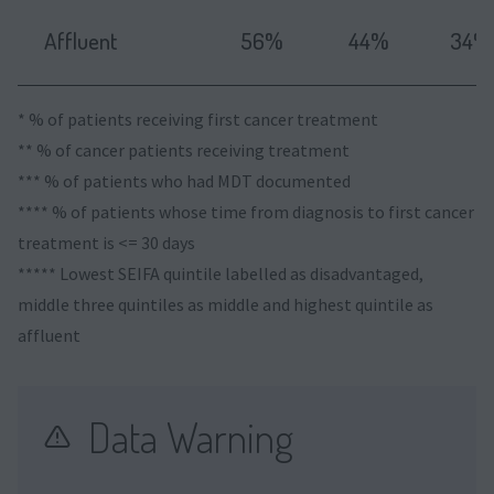
Affluent
56%
44%
34%
* % of patients receiving first cancer treatment
** % of cancer patients receiving treatment
*** % of patients who had MDT documented
**** % of patients whose time from diagnosis to first cancer
treatment is <= 30 days
***** Lowest SEIFA quintile labelled as disadvantaged,
middle three quintiles as middle and highest quintile as
affluent
Data Warning