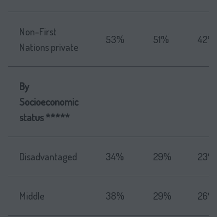
Non-First
53%
51%
42%
Nations private
By
Socioeconomic
status *****
Disadvantaged
34%
29%
23%
Middle
38%
29%
26%