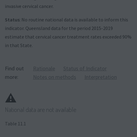
invasive cervical cancer.
Status
: No routine national data is available to inform this
indicator. Queensland data for the period 2015-2019
estimate that cervical cancer treatment rates exceeded 90%
in that State.
Find out
Rationale
Status of Indicator
more:
Notes on methods
Interpretation
⚠️
National data are not available
Table 11.1