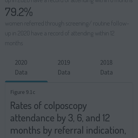
79.2%
women referred through screening/ routine follow-
up in 2020 have a record of attending within 12
months
2020
2019
2018
Data
Data
Data
Figure 9.1c
Rates of colposcopy
attendance by 3, 6, and 12
months by referral indication,