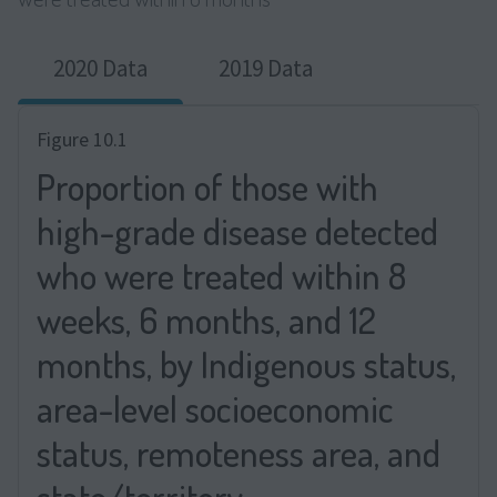
2020 Data
2019 Data
Figure 10.1
Proportion of those with
high-grade disease detected
who were treated within 8
weeks, 6 months, and 12
months, by Indigenous status,
area-level socioeconomic
status, remoteness area, and