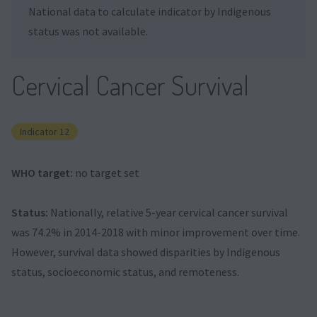
National data to calculate indicator by Indigenous
status was not available.
Cervical Cancer Survival
Indicator 12
WHO target:
no target set
Status:
Nationally, relative 5-year cervical cancer survival
was 74.2% in 2014-2018 with minor improvement over time.
However, survival data showed disparities by Indigenous
status, socioeconomic status, and remoteness.