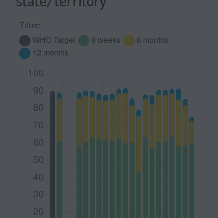
state/territory