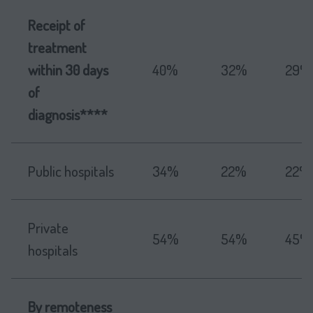
Receipt of
treatment
within 30 days
40%
32%
29%
of
diagnosis****
Public hospitals
34%
22%
22%
Private
54%
54%
45%
hospitals
By remoteness