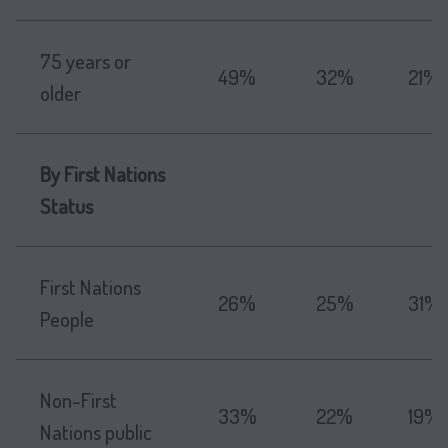
75 years or
49%
32%
21%
older
By First Nations
Status
First Nations
26%
25%
31%
People
Non-First
33%
22%
19%
Nations public