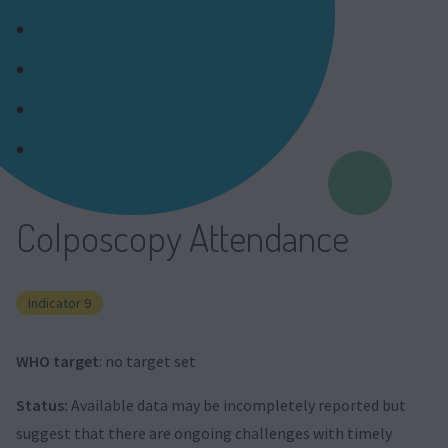
Vaccine Coverage Indicators (2022)
Screening Coverage Indicators (2022)
Treatment Uptake Indicators (2022)
References (2022)
Colposcopy Attendance
Indicator 9
WHO target
: no target set
Status:
Available data may be incompletely reported but
suggest that there are ongoing challenges with timely