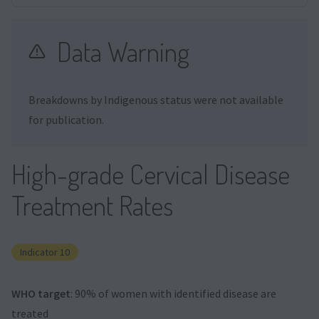
Data Warning
Breakdowns by Indigenous status were not available
for publication.
High-grade Cervical Disease
Treatment Rates
Indicator 10
WHO target
: 90% of women with identified disease are
treated