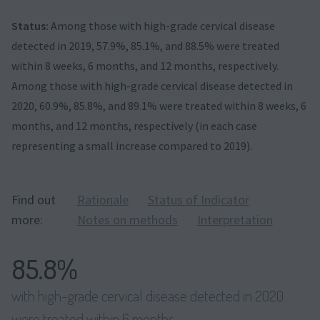
Status:
Among those with high-grade cervical disease
detected in 2019, 57.9%, 85.1%, and 88.5% were treated
within 8 weeks, 6 months, and 12 months, respectively.
Among those with high-grade cervical disease detected in
2020, 60.9%, 85.8%, and 89.1% were treated within 8 weeks, 6
months, and 12 months, respectively (in each case
representing a small increase compared to 2019).
Find out
Rationale
Status of Indicator
more:
Notes on methods
Interpretation
85.8%
with high-grade cervical disease detected in 2020
were treated within 6 months