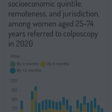
socioeconomic quintile,
remoteness, and jurisdiction,
among women aged 25-74
years referred to colposcopy
in 2020