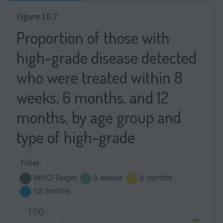
Figure 10.2
Proportion of those with
high-grade disease detected
who were treated within 8
weeks, 6 months, and 12
months, by age group and
type of high-grade