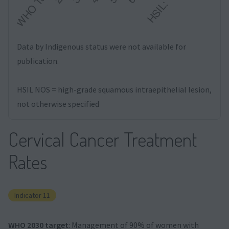
Data by Indigenous status were not available for
publication.
HSIL NOS = high-grade squamous intraepithelial lesion,
not otherwise specified
Cervical Cancer Treatment
Rates
Indicator 11
WHO 2030 target
: Management of 90% of women with